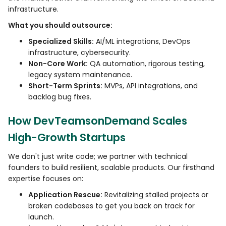
infrastructure.
What you should outsource:
Specialized Skills:
AI/ML integrations, DevOps
infrastructure, cybersecurity.
Non-Core Work:
QA automation, rigorous testing,
legacy system maintenance.
Short-Term Sprints:
MVPs, API integrations, and
backlog bug fixes.
How DevTeamsonDemand Scales
High-Growth Startups
We don't just write code; we partner with technical
founders to build resilient, scalable products. Our firsthand
expertise focuses on:
Application Rescue:
Revitalizing stalled projects or
broken codebases to get you back on track for
launch.