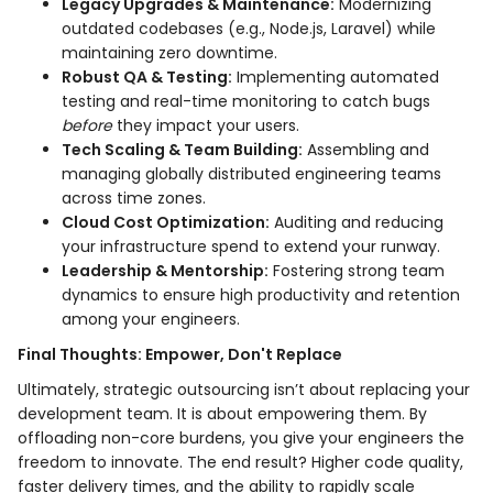
Legacy Upgrades & Maintenance:
Modernizing
outdated codebases (e.g., Node.js, Laravel) while
maintaining zero downtime.
Robust QA & Testing:
Implementing automated
testing and real-time monitoring to catch bugs
before
they impact your users.
Tech Scaling & Team Building:
Assembling and
managing globally distributed engineering teams
across time zones.
Cloud Cost Optimization:
Auditing and reducing
your infrastructure spend to extend your runway.
Leadership & Mentorship:
Fostering strong team
dynamics to ensure high productivity and retention
among your engineers.
Final Thoughts: Empower, Don't Replace
Ultimately, strategic outsourcing isn’t about replacing your
development team. It is about empowering them. By
offloading non-core burdens, you give your engineers the
freedom to innovate. The end result? Higher code quality,
faster delivery times, and the ability to rapidly scale