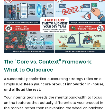
The "Core vs. Context" Framework:
What to Outsource
A successful people-first outsourcing strategy relies on a
simple rule:
Keep your core product innovation in-house,
and offload the rest
.
Your internal team needs the mental bandwidth to focus
on the features that actually differentiate your product in
the market, rather than reinventing the wheel on backend