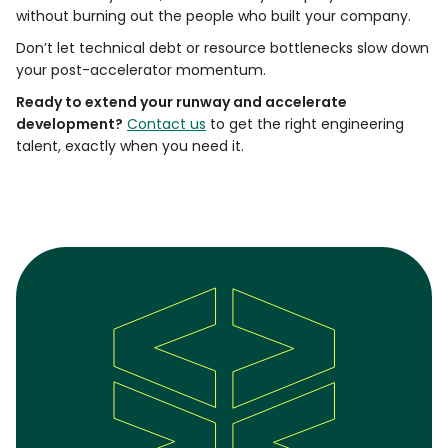
without burning out the people who built your company.
Don’t let technical debt or resource bottlenecks slow down
your post-accelerator momentum.
Ready to extend your runway and accelerate
development?
Contact us
to get the right engineering
talent, exactly when you need it.