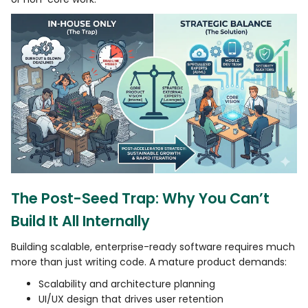
The Post-Seed Trap: Why You Can’t
Build It All Internally
Building scalable, enterprise-ready software requires much
more than just writing code. A mature product demands:
Scalability and architecture planning
UI/UX design that drives user retention