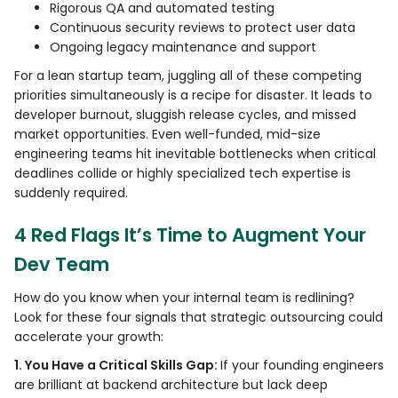
Rigorous QA and automated testing
Continuous security reviews to protect user data
Ongoing legacy maintenance and support
For a lean startup team, juggling all of these competing
priorities simultaneously is a recipe for disaster. It leads to
developer burnout, sluggish release cycles, and missed
market opportunities. Even well-funded, mid-size
engineering teams hit inevitable bottlenecks when critical
deadlines collide or highly specialized tech expertise is
suddenly required.
4 Red Flags It’s Time to Augment Your
Dev Team
How do you know when your internal team is redlining?
Look for these four signals that strategic outsourcing could
accelerate your growth:
1. You Have a Critical Skills Gap:
If your founding engineers
are brilliant at backend architecture but lack deep