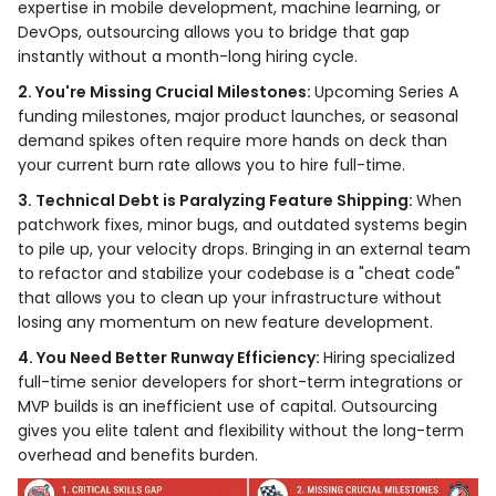
expertise in mobile development, machine learning, or
DevOps, outsourcing allows you to bridge that gap
instantly without a month-long hiring cycle.
2. You're Missing Crucial Milestones:
Upcoming Series A
funding milestones, major product launches, or seasonal
demand spikes often require more hands on deck than
your current burn rate allows you to hire full-time.
3. Technical Debt is Paralyzing Feature Shipping:
When
patchwork fixes, minor bugs, and outdated systems begin
to pile up, your velocity drops. Bringing in an external team
to refactor and stabilize your codebase is a "cheat code"
that allows you to clean up your infrastructure without
losing any momentum on new feature development.
4. You Need Better Runway Efficiency:
Hiring specialized
full-time senior developers for short-term integrations or
MVP builds is an inefficient use of capital. Outsourcing
gives you elite talent and flexibility without the long-term
overhead and benefits burden.