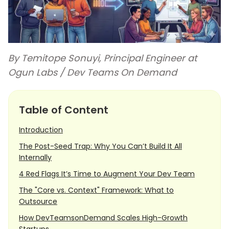
By Temitope Sonuyi, Principal Engineer at
Ogun Labs / Dev Teams On Demand
Table of Content
Introduction
The Post-Seed Trap: Why You Can’t Build It All
Internally
4 Red Flags It’s Time to Augment Your Dev Team
The "Core vs. Context" Framework: What to
Outsource
How DevTeamsonDemand Scales High-Growth