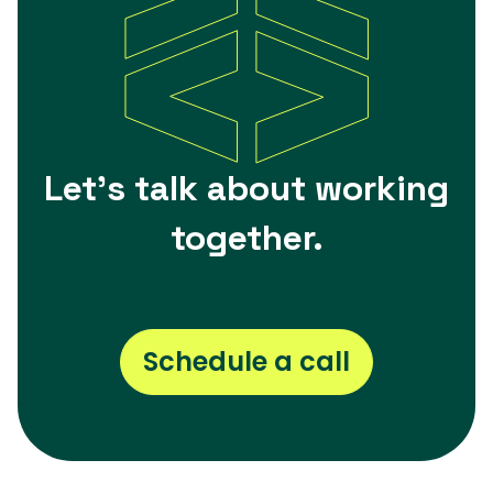
Let's talk about working
together.
Schedule a call