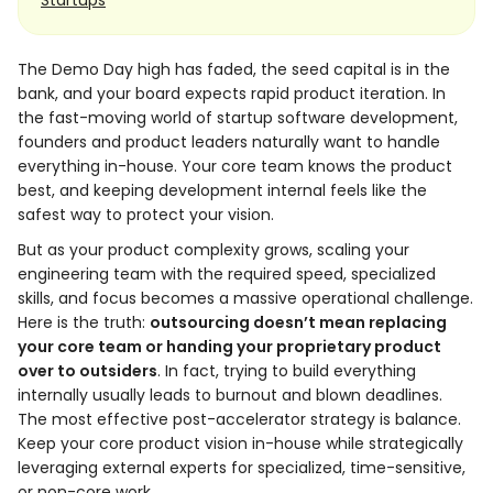
Startups
The Demo Day high has faded, the seed capital is in the
bank, and your board expects rapid product iteration. In
the fast-moving world of startup software development,
founders and product leaders naturally want to handle
everything in-house. Your core team knows the product
best, and keeping development internal feels like the
safest way to protect your vision.
But as your product complexity grows, scaling your
engineering team with the required speed, specialized
skills, and focus becomes a massive operational challenge.
Here is the truth:
outsourcing doesn’t mean replacing
your core team or handing your proprietary product
over to outsiders
. In fact, trying to build everything
internally usually leads to burnout and blown deadlines.
The most effective post-accelerator strategy is balance.
Keep your core product vision in-house while strategically
leveraging external experts for specialized, time-sensitive,
or non-core work.