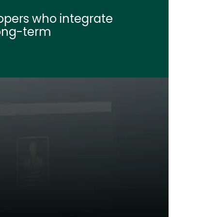
opers who integrate 
long-term 