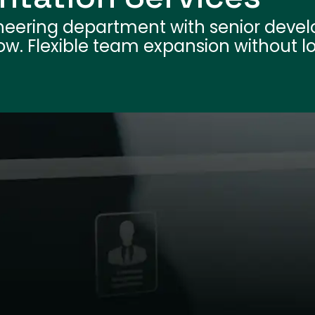
neering department with senior devel
flow. Flexible team expansion without 