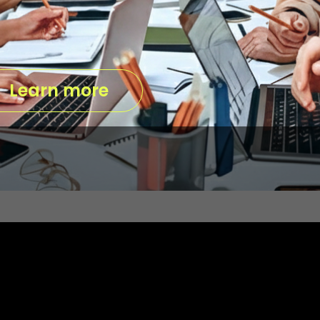
Learn more