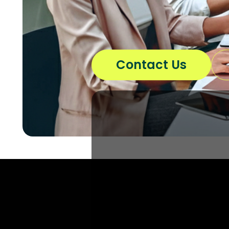
Contact Us