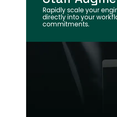
Rapidly scale your engi
directly into your work
commitments.