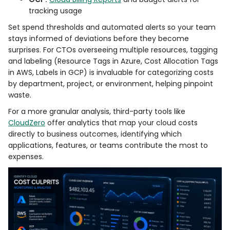
tracking usage
Set spend thresholds and automated alerts so your team
stays informed of deviations before they become
surprises. For CTOs overseeing multiple resources, tagging
and labeling (Resource Tags in Azure, Cost Allocation Tags
in AWS, Labels in GCP) is invaluable for categorizing costs
by department, project, or environment, helping pinpoint
waste.
For a more granular analysis, third-party tools like
CloudZero
offer analytics that map your cloud costs
directly to business outcomes, identifying which
applications, features, or teams contribute the most to
expenses.