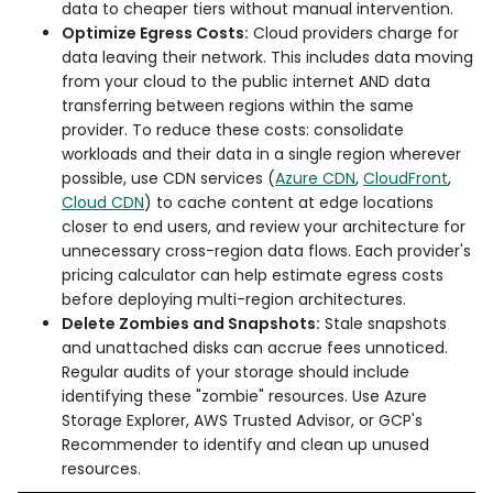
data to cheaper tiers without manual intervention.
Optimize Egress Costs:
Cloud providers charge for
data leaving their network. This includes data moving
from your cloud to the public internet AND data
transferring between regions within the same
provider. To reduce these costs: consolidate
workloads and their data in a single region wherever
possible, use CDN services (
Azure CDN
,
CloudFront
,
Cloud CDN
) to cache content at edge locations
closer to end users, and review your architecture for
unnecessary cross-region data flows. Each provider's
pricing calculator can help estimate egress costs
before deploying multi-region architectures.
Delete Zombies and Snapshots:
Stale snapshots
and unattached disks can accrue fees unnoticed.
Regular audits of your storage should include
identifying these "zombie" resources. Use Azure
Storage Explorer, AWS Trusted Advisor, or GCP's
Recommender to identify and clean up unused
resources.