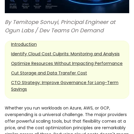
By Temitope Sonuyi, Principal Engineer at
Ogun Labs / Dev Teams On Demand
Introduction
Identify Cloud Cost Culprits: Monitoring and Analysis
Optimize Resources Without Impacting Performance
Cut Storage and Data Transfer Cost
CTO Strategy: Improve Governance for Long-Term
Savings
Whether you run workloads on Azure, AWS, or GCP,
overspending is a universal challenge. The major providers
offer powerful scaling tools, but that flexibility comes at a
price, and the cost optimization principles are remarkably