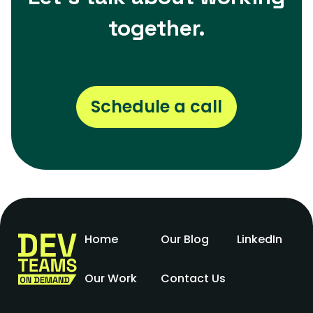
together.
Schedule a call
Home
Our Blog
LinkedIn
Our Work
Contact Us