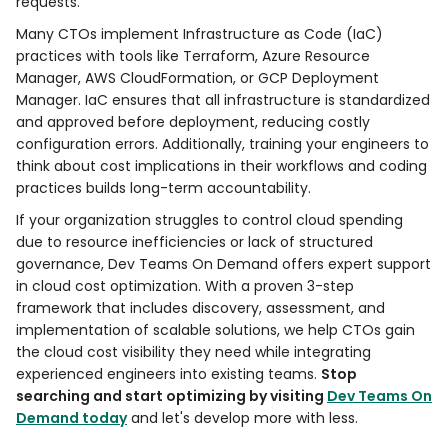
requests.
Many CTOs implement Infrastructure as Code (IaC)
practices with tools like Terraform, Azure Resource
Manager, AWS CloudFormation, or GCP Deployment
Manager. IaC ensures that all infrastructure is standardized
and approved before deployment, reducing costly
configuration errors. Additionally, training your engineers to
think about cost implications in their workflows and coding
practices builds long-term accountability.
If your organization struggles to control cloud spending
due to resource inefficiencies or lack of structured
governance, Dev Teams On Demand offers expert support
in cloud cost optimization. With a proven 3-step
framework that includes discovery, assessment, and
implementation of scalable solutions, we help CTOs gain
the cloud cost visibility they need while integrating
experienced engineers into existing teams.
Stop
searching and start optimizing by visiting
Dev Teams On
Demand today
and let's develop more with less.