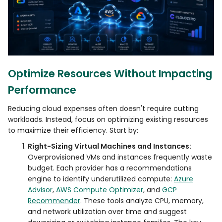
Optimize Resources Without Impacting
Performance
Reducing cloud expenses often doesn't require cutting
workloads. Instead, focus on optimizing existing resources
to maximize their efficiency. Start by:
Right-Sizing Virtual Machines and Instances:
Overprovisioned VMs and instances frequently waste
budget. Each provider has a recommendations
engine to identify underutilized compute:
Azure
Advisor
,
AWS Compute Optimizer
, and
GCP
Recommender
. These tools analyze CPU, memory,
and network utilization over time and suggest