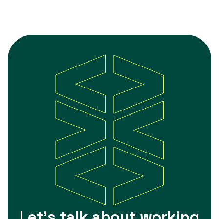
Let's talk about working