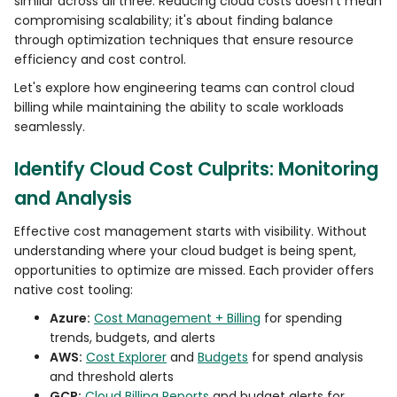
similar across all three. Reducing cloud costs doesn't mean
compromising scalability; it's about finding balance
through optimization techniques that ensure resource
efficiency and cost control.
Let's explore how engineering teams can control cloud
billing while maintaining the ability to scale workloads
seamlessly.
Identify Cloud Cost Culprits: Monitoring
and Analysis
Effective cost management starts with visibility. Without
understanding where your cloud budget is being spent,
opportunities to optimize are missed. Each provider offers
native cost tooling:
Azure:
Cost Management + Billing
for spending
trends, budgets, and alerts
AWS:
Cost Explorer
and
Budgets
for spend analysis
and threshold alerts
GCP:
Cloud Billing Reports
and budget alerts for